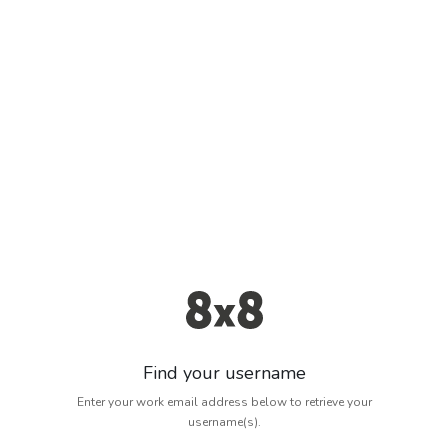
Find your username
Enter your work email address below to retrieve your
username(s).