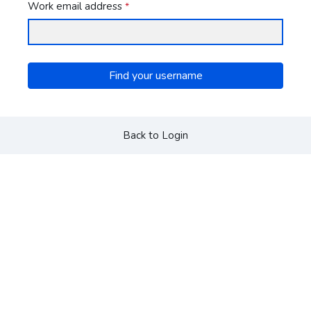
Work email address
*
Find your username
Back to Login